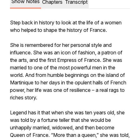
Show Notes
Chapters
Transcript
Step back in history to look at the life of a women
who helped to shape the history of France.
She is remembered for her personal style and
influence. She was an icon of fashion, a patron of
the arts, and the first Empress of France. She was
married to one of the most powerful men in the
world. And from humble beginnings on the island of
Martinique to her days in the opulent halls of French
power, her life was one of resilience – a real rags to
riches story.
Legend has it that when she was ten years old, she
was told by a fortune teller that she would be
unhappily married, widowed, and then become
Queen of France. “More than a queen,” she was told,