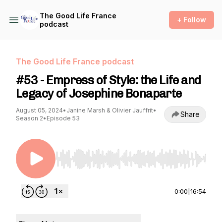
The Good Life France
+ Follow
podcast
The Good Life France podcast
#53 - Empress of Style: the Life and
Legacy of Josephine Bonaparte
August 05, 2024
•
Janine Marsh & Olivier Jauffrit
•
Share
Season 2
•
Episode 53
Use Left/Right to seek, Home/End to jump to st
0:00
|
16:54