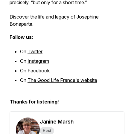
precisely, “but only for a short time.”
Discover the life and legacy of Josephine
Bonaparte.
Follow us:
On
Twitter
On
Instagram
On
Facebook
On
The Good Life France's website
Thanks for listening!
Janine Marsh
Host